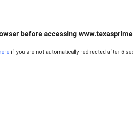
owser before accessing www.texasprimer
here
if you are not automatically redirected after 5 se