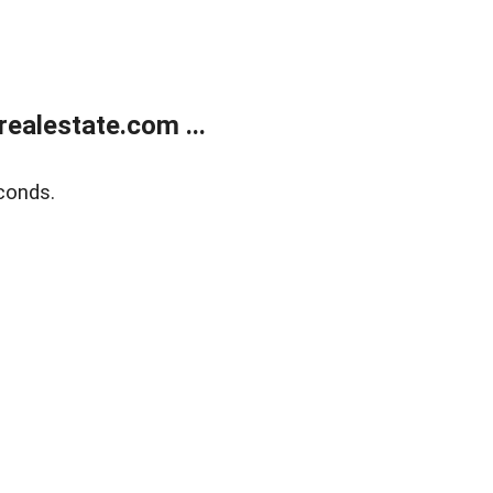
ealestate.com ...
conds.