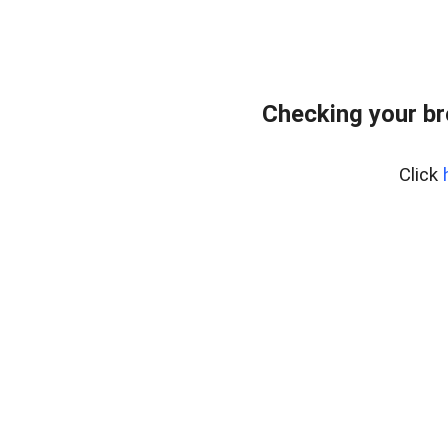
Checking your br
Click