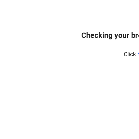
Checking your br
Click