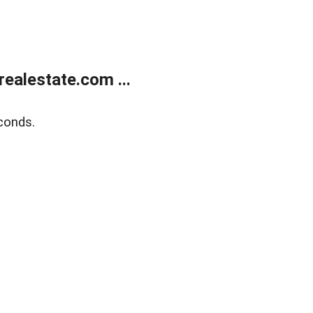
ealestate.com ...
conds.