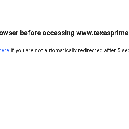
owser before accessing www.texasprimer
here
if you are not automatically redirected after 5 se