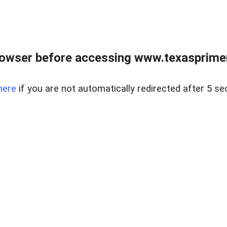
owser before accessing www.texasprimer
here
if you are not automatically redirected after 5 se