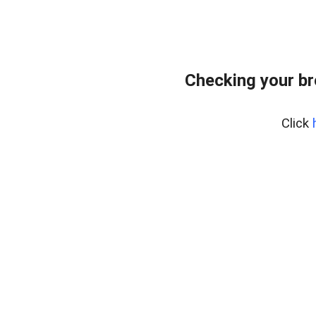
Checking your br
Click