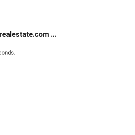
ealestate.com ...
conds.