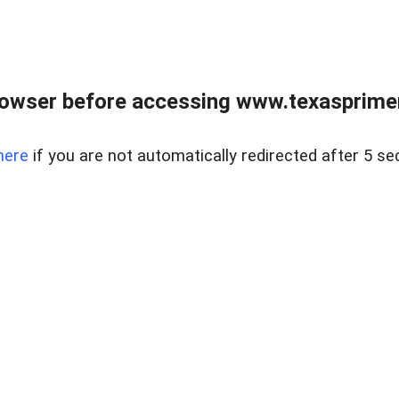
owser before accessing www.texasprimer
here
if you are not automatically redirected after 5 se