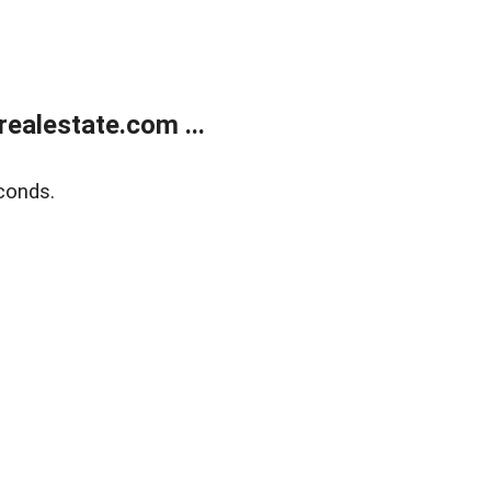
ealestate.com ...
conds.