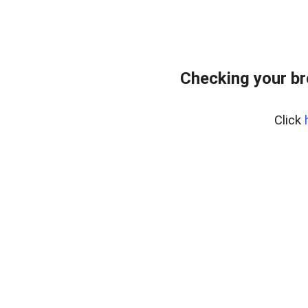
Checking your br
Click