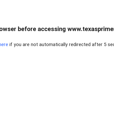
owser before accessing www.texasprimer
here
if you are not automatically redirected after 5 se