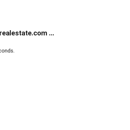
ealestate.com ...
conds.