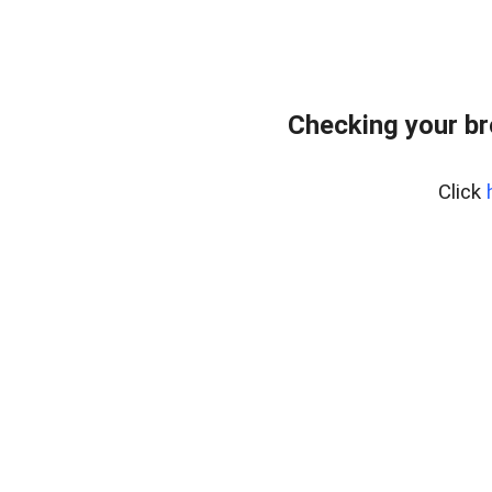
Checking your br
Click