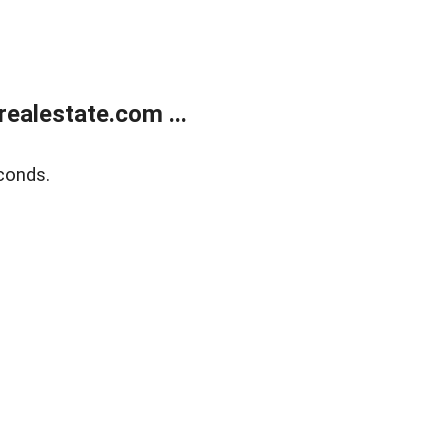
ealestate.com ...
conds.