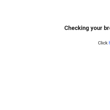
Checking your br
Click