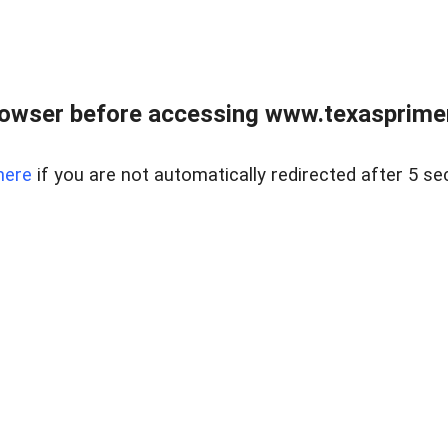
owser before accessing www.texasprimer
here
if you are not automatically redirected after 5 se