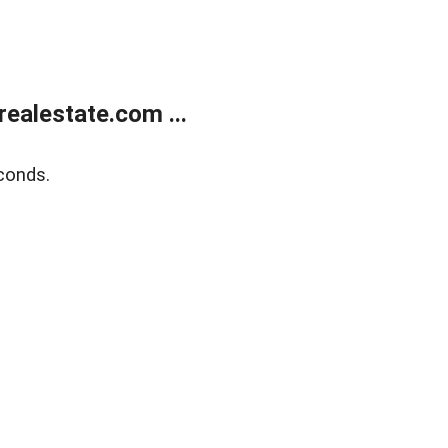
ealestate.com ...
conds.