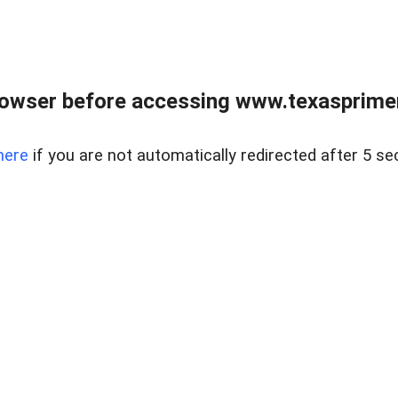
owser before accessing www.texasprimer
here
if you are not automatically redirected after 5 se