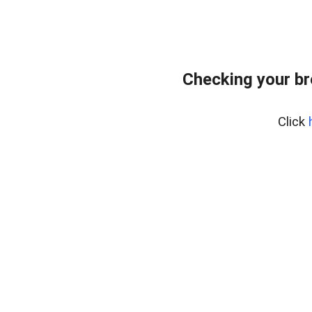
Checking your br
Click