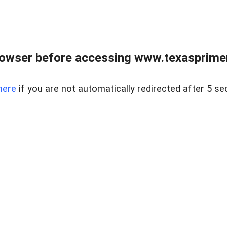
owser before accessing www.texasprimer
here
if you are not automatically redirected after 5 se