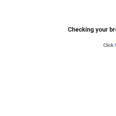
Checking your br
Click