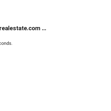
ealestate.com ...
conds.