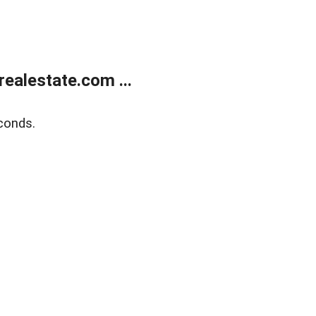
ealestate.com ...
conds.