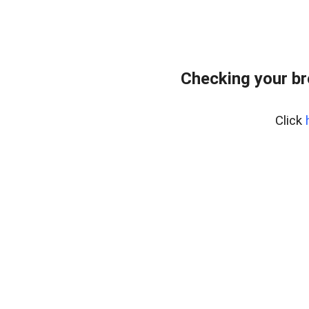
Checking your br
Click