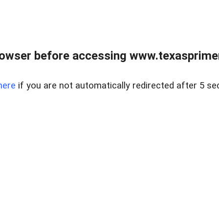
owser before accessing www.texasprimer
here
if you are not automatically redirected after 5 se