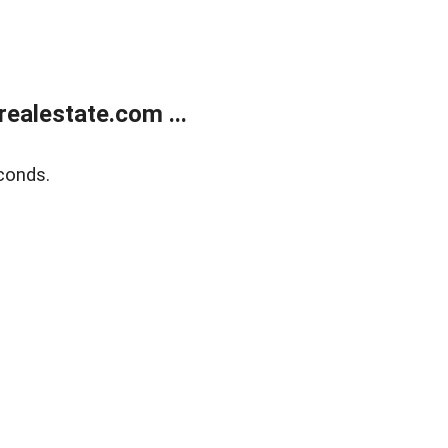
ealestate.com ...
conds.