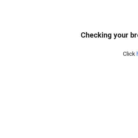
Checking your br
Click