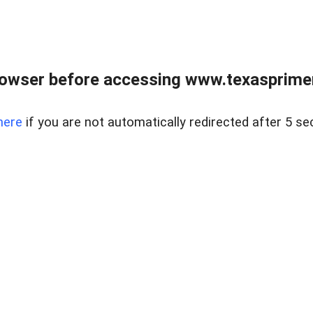
owser before accessing www.texasprimer
here
if you are not automatically redirected after 5 se