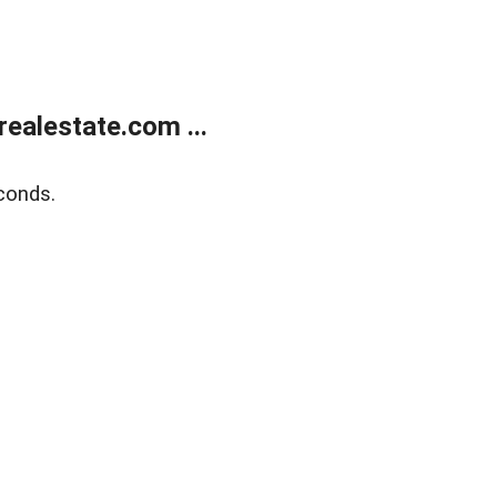
ealestate.com ...
conds.