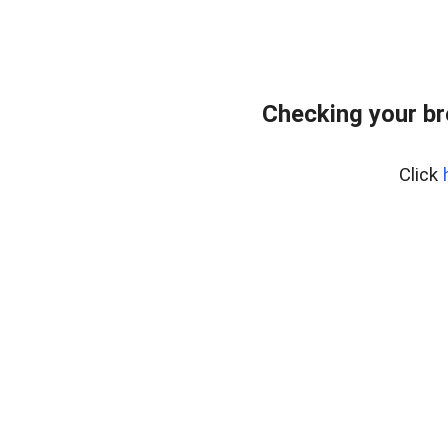
Checking your br
Click