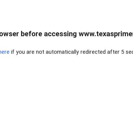
owser before accessing www.texasprimer
here
if you are not automatically redirected after 5 se